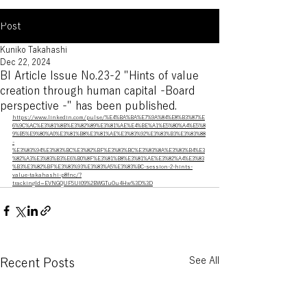
Post
Kuniko Takahashi
Dec 22, 2024
BI Article Issue No.23-2 "Hints of value
creation through human capital -Board
perspective -" has been published.
https://www.linkedin.com/pulse/%E4%BA%BA%E7%9A%84%E8%B3%87%E
6%9C%AC%E3%81%8B%E3%82%89%E3%81%AE%E4%BE%A1%E5%80%A4%E5%8
9%B5%E9%80%A0%E3%81%B8%E3%81%AE%E3%83%92%E3%83%B3%E3%83%88
-
%E3%83%94%E3%83%BC%E3%82%BF%E3%83%BC%E3%83%8A%E3%83%B4%E3
%82%A3%E3%83%B3%E6%B0%8F%E3%81%B8%E3%81%AE%E3%82%A4%E3%83
%B3%E3%82%BF%E3%83%93%E3%83%A5%E3%83%BC-session-2-hints-
value-takahashi-p8fnc/?
trackingId=EVNGQUF5UI09%2BWGTuOu4Hw%3D%3D
See All
Recent Posts