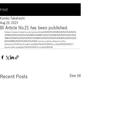
Post
Kuniko Takahashi
Aug 20, 2023
BI Article No.21 has been published.
https://www.linkedin.com/pulse/efrag%2525E3%252582%2525AC%2525E3%
252582%2525A4%2525E3%252583%252580%2525E3%252583%2525B3%2525E3%25
2582%2525B9%2525E6%25259C%252580%2525E6%252596%2525B0%2525E6%2525
83%252585%2525E5%2525A0%2525B1-short-update-efrag-kuniko-
takahashi%3FtrackingId=gmdQxdTGcGFRJMM7xuLo5w%253D%253D/?
trackingId=gmdQxdTGcGFRJMM7xuLo5w%3D%3D
See All
Recent Posts