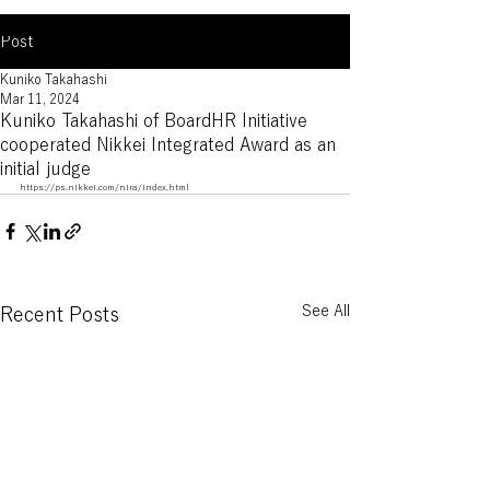
Post
Kuniko Takahashi
Mar 11, 2024
Kuniko Takahashi of BoardHR Initiative
cooperated Nikkei Integrated Award as an
initial judge
https://ps.nikkei.com/nira/index.html
See All
Recent Posts